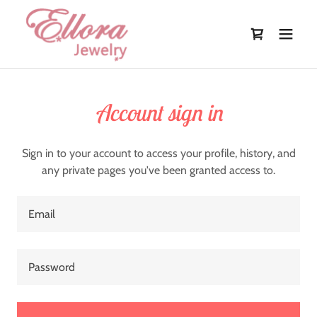
Account sign in
Sign in to your account to access your profile, history, and
any private pages you've been granted access to.