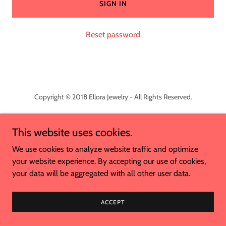
SIGN IN
Reset password
Copyright © 2018 Ellora Jewelry - All Rights Reserved.
This website uses cookies.
We use cookies to analyze website traffic and optimize
Powered by
your website experience. By accepting our use of cookies,
your data will be aggregated with all other user data.
ACCEPT